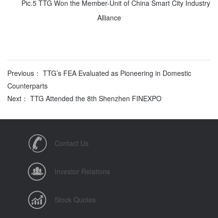
Pic.5 TTG Won the Member-Unit of China Smart City Industry
Alliance
Previous： TTG’s FEA Evaluated as Pioneering in Domestic
Counterparts
Next： TTG Attended the 8th Shenzhen FINEXPO
Contact Us
Investor Relations
Stock Quotes