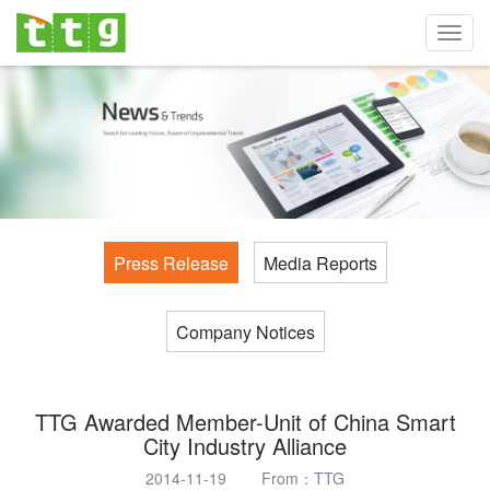
Toggl
navig
Press Release
Media Reports
Company Notices
TTG Awarded Member-Unit of China Smart
City Industry Alliance
2014-11-19 From：TTG