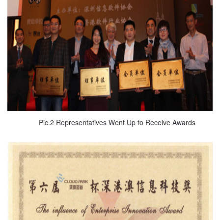
Pic.2 Representatives Went Up to Receive Awards