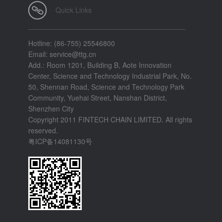
Quick Links
Hotline: (86-755) 25546800
Email: service@ttg.cn
Add.: Room 1201, Building B, Aote Innovation
Center, Science and Technology Industrial Park, No.
50, Shennan Road, Science and Technology Park
Community, Yuehai Street, Nanshan District,
Shenzhen City
Copyright 2011 FINTECH CHAIN LIMITED. All rights
reserved.
粤ICP备14081130号