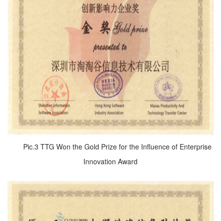
Pic.3 TTG Won the Gold Prize for the Influence of Enterprise
Innovation Award