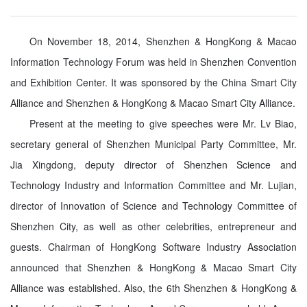
On November 18, 2014, Shenzhen & HongKong & Macao
Information Technology Forum was held in Shenzhen Convention
and Exhibition Center. It was sponsored by the China Smart City
Alliance and Shenzhen & HongKong & Macao Smart City Alliance.
Present at the meeting to give speeches were Mr. Lv Biao,
secretary general of Shenzhen Municipal Party Committee, Mr.
Jia Xingdong, deputy director of Shenzhen Science and
Technology Industry and Information Committee and Mr. Lujian,
director of Innovation of Science and Technology Committee of
Shenzhen City, as well as other celebrities, entrepreneur and
guests. Chairman of HongKong Software Industry Association
announced that Shenzhen & HongKong & Macao Smart City
Alliance was established. Also, the 6th Shenzhen & HongKong &