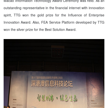
Macao Information Technology Award Ceremony was held. As an
outstanding representative in the financial internet with innovation
spirit, TTG won the gold prize for the Influence of Enterprise
Innovation Award. Also, FEA Service Platform developed by TTG
won the silver prize for the Best Solution Award.