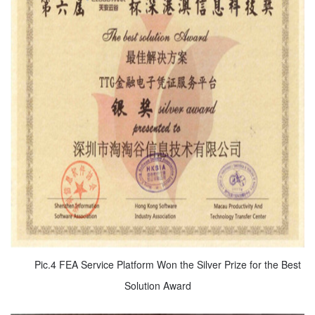
Pic.4 FEA Service Platform Won the Silver Prize for the Best
Solution Award