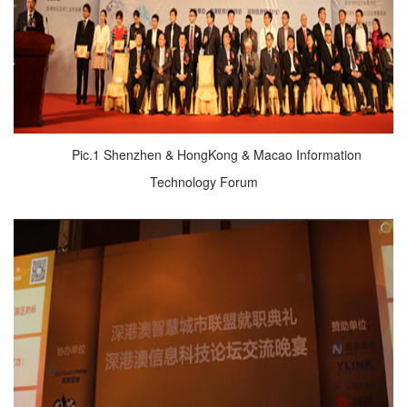
Pic.1 Shenzhen & HongKong & Macao Information
Technology Forum