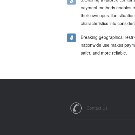
payment methods enables m
their own operation situatio
characteristics into consider
Breaking geographical restri
nationwide use makes paymen
safer, and more reliable.
Contact Us