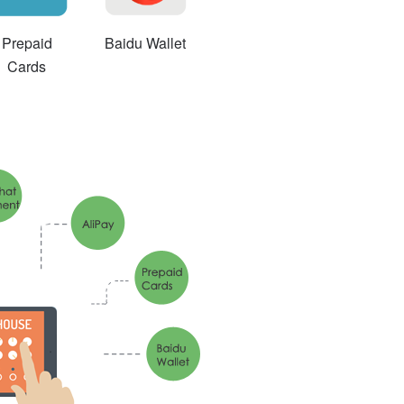
Prepaid
Baidu Wallet
Cards