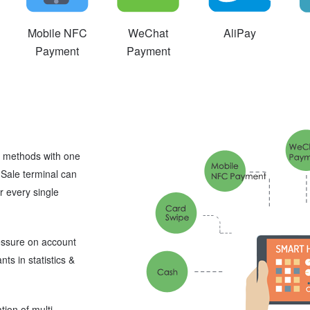
Mobile NFC
WeChat
AliPay
Payment
Payment
ng methods with one
-Sale terminal can
or every single
ressure on account
ts in statistics &
tion of multi-