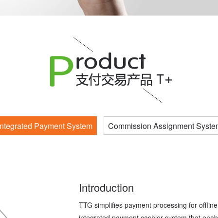
Integrated Payment System
Commission Assignment Syste
Introduction
TTG simplifies payment processing for offline 
integrated payment cashier system that enabl