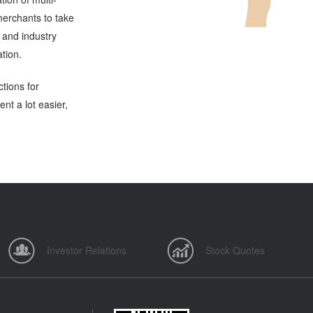
erchants to take
n and industry
ation.
ctions for
t a lot easier,
Investor Relations
Stock Quotes