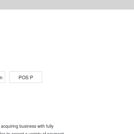
m
POS P
acquiring business with fully
es to accept a variety of payment