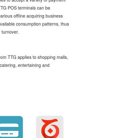
TTG POS terminals can be
rious offline acquiring business
ailable consumption patterns, thus
 turnover.
rom TTG applies to shopping malls,
catering, entertaining and