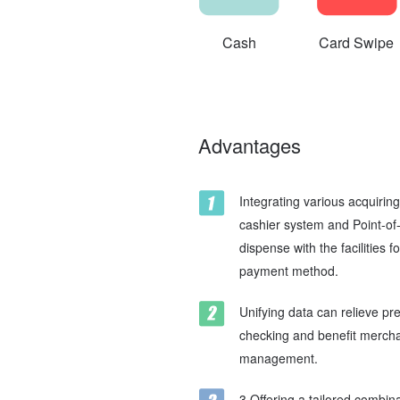
Cash
Card Swipe
Advantages
Integrating various acquiri
cashier system and Point-of
dispense with the facilities f
payment method.
Unifying data can relieve p
checking and benefit merchan
management.
3.Offering a tailored combina