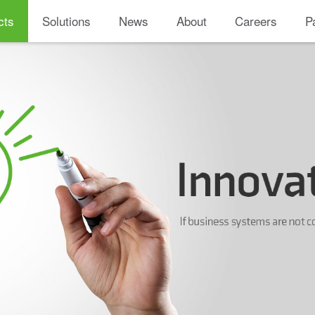
cts
Solutions
News
About
Careers
P