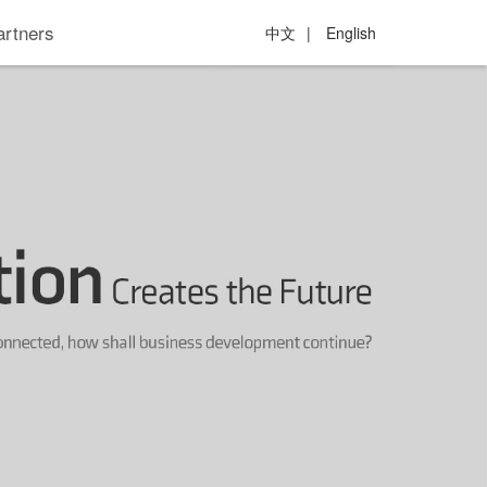
artners
中文
|
English