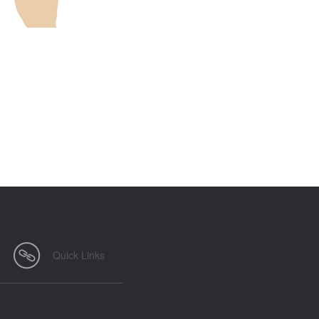
Quick Links