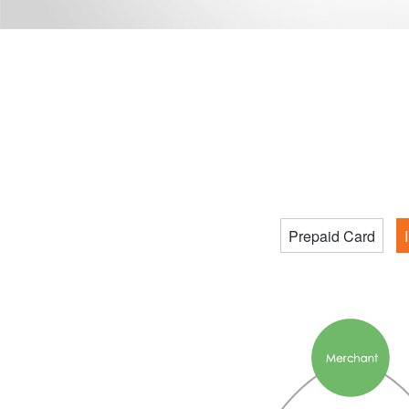
Prepaid Card