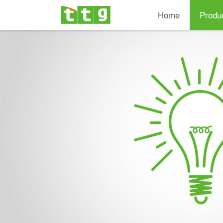
Home
Produ