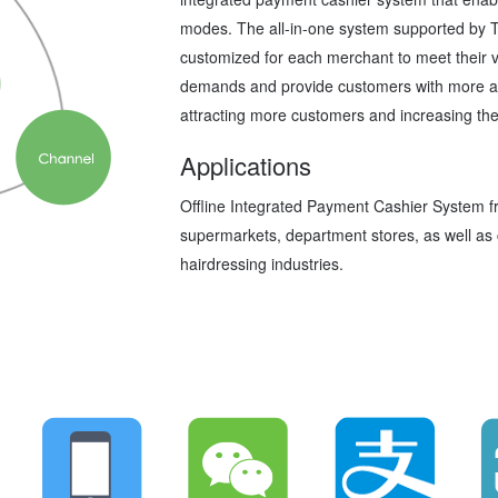
modes. The all-in-one system supported by 
customized for each merchant to meet their va
demands and provide customers with more av
attracting more customers and increasing the
Applications
Offline Integrated Payment Cashier System f
supermarkets, department stores, as well as 
hairdressing industries.