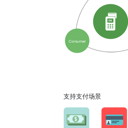
支持支付场景