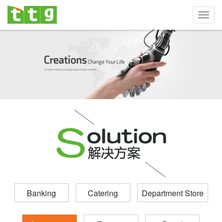
Toggl
navig
Banking
Catering
Department Store