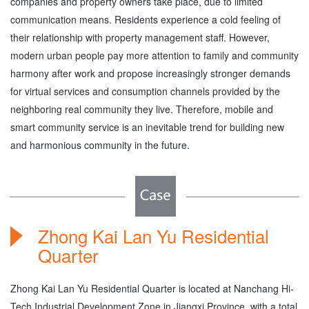
companies and property owners take place, due to limited
communication means. Residents experience a cold feeling of
their relationship with property management staff. However,
modern urban people pay more attention to family and community
harmony after work and propose increasingly stronger demands
for virtual services and consumption channels provided by the
neighboring real community they live. Therefore, mobile and
smart community service is an inevitable trend for building new
and harmonious community in the future.
Zhong Kai Lan Yu Residential
Quarter
Zhong Kai Lan Yu Residential Quarter is located at Nanchang Hi-
Tech Industrial Development Zone in Jiangxi Province, with a total