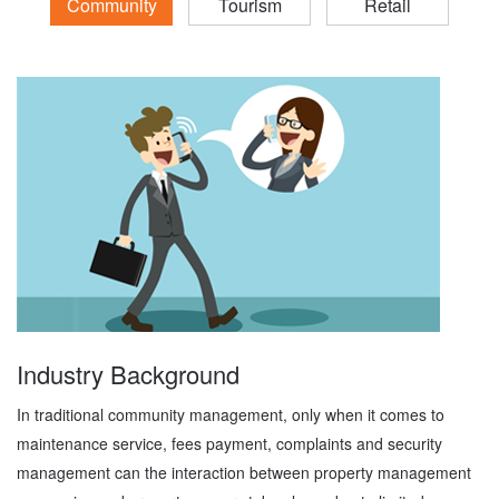
Community
Tourism
Retail
Industry Background
In traditional community management, only when it comes to
maintenance service, fees payment, complaints and security
management can the interaction between property management