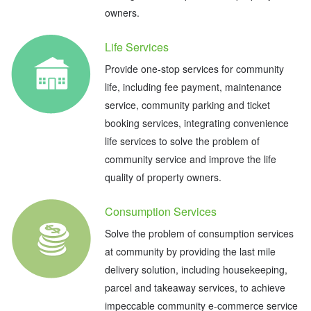
owners.
Life Services
Provide one-stop services for community
life, including fee payment, maintenance
service, community parking and ticket
booking services, integrating convenience
life services to solve the problem of
community service and improve the life
quality of property owners.
Consumption Services
Solve the problem of consumption services
at community by providing the last mile
delivery solution, including housekeeping,
parcel and takeaway services, to achieve
impeccable community e-commerce service