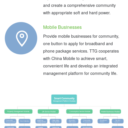
and create a comprehensive community
with appropriate soft and hard power.
Mobile Businesses
Provide mobile businesses for community,
one button to apply for broadband and
phone package services. TTG cooperates
with China Mobile to achieve smart,
convenient life and develop an integrated
management platform for community life.