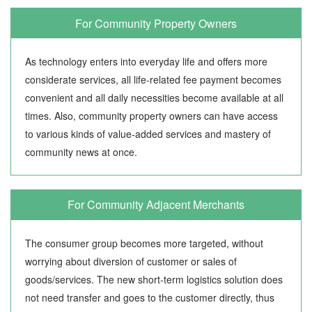
For Community Property Owners
As technology enters into everyday life and offers more
considerate services, all life-related fee payment becomes
convenient and all daily necessities become available at all
times. Also, community property owners can have access
to various kinds of value-added services and mastery of
community news at once.
For Community Adjacent Merchants
The consumer group becomes more targeted, without
worrying about diversion of customer or sales of
goods/services. The new short-term logistics solution does
not need transfer and goes to the customer directly, thus