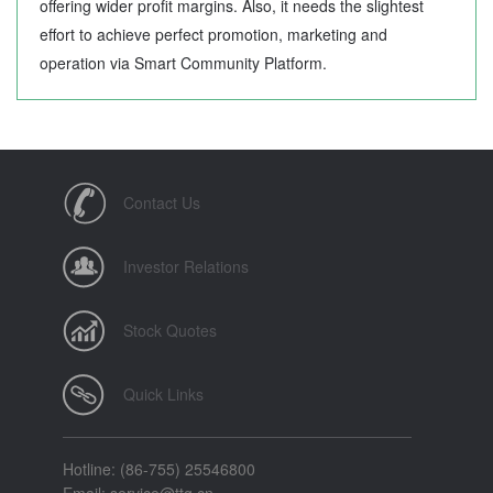
offering wider profit margins. Also, it needs the slightest
effort to achieve perfect promotion, marketing and
operation via Smart Community Platform.
Contact Us
Investor Relations
Stock Quotes
Quick Links
Hotline: (86-755) 25546800
Email: service@ttg.cn