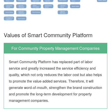
Values of Smart Community Platform
For Community Property Management Companies
Smart Community Platform has replaced part of labor
service and greatly increased the service efficiency and
quality, which not only reduces the labor cost but also helps
to promote the value-added services. Therefore, it will
generate word-of-mouth, strengthen the brand construction
and promote the long-term development for property
management companies.