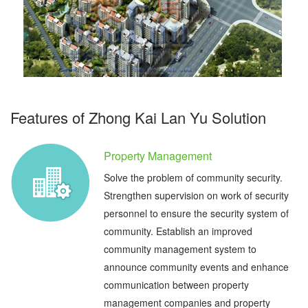
Features of Zhong Kai Lan Yu Solution
Property Management
Solve the problem of community security.
Strengthen supervision on work of security
personnel to ensure the security system of
community. Establish an improved
community management system to
announce community events and enhance
communication between property
management companies and property