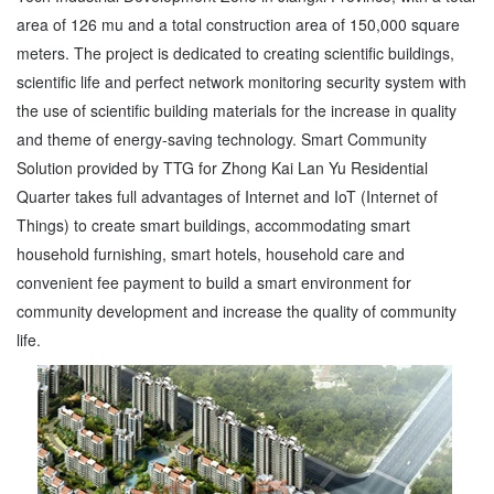
area of 126 mu and a total construction area of 150,000 square
meters. The project is dedicated to creating scientific buildings,
scientific life and perfect network monitoring security system with
the use of scientific building materials for the increase in quality
and theme of energy-saving technology. Smart Community
Solution provided by TTG for Zhong Kai Lan Yu Residential
Quarter takes full advantages of Internet and IoT (Internet of
Things) to create smart buildings, accommodating smart
household furnishing, smart hotels, household care and
convenient fee payment to build a smart environment for
community development and increase the quality of community
life.