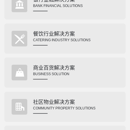
BANK FINANCIAL SOLUTIONS
餐饮行业解决方案
CATERING INDUSTRY SOLUTIONS
商业百货解决方案
BUSINESS SOLUTION
社区物业解决方案
COMMUNITY PROPERTY SOLUTIONS