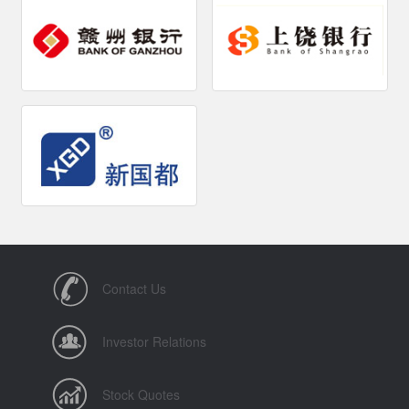
Contact Us
Investor Relations
Stock Quotes