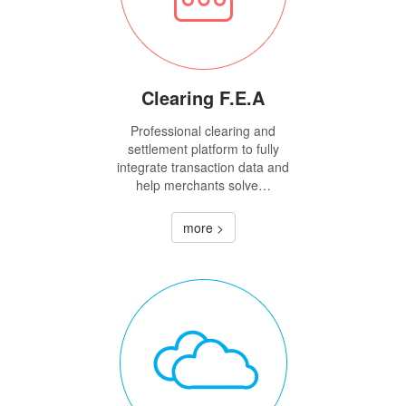
Clearing F.E.A
Professional clearing and
settlement platform to fully
integrate transaction data and
help merchants solve…
more >