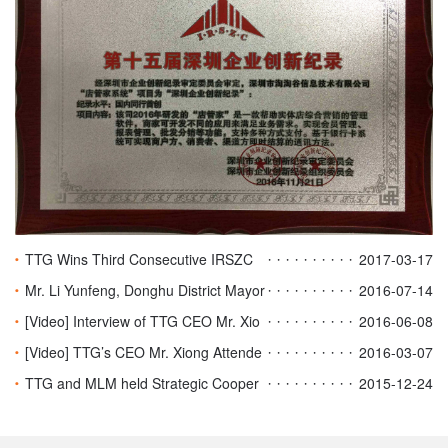
TTG Wins Third Consecutive IRSZC
2017-03-17
Honors
Mr. Li Yunfeng, Donghu District Mayor
2016-07-14
of Nanchang Visited TTG
[Video] Interview of TTG CEO Mr. Xio
2016-06-08
ng on NCTV NiZaiTaXiangHaiHaoMa
[Video] TTG’s CEO Mr. Xiong Attende
2016-03-07
d HKSTV East Meets West
TTG and MLM held Strategic Cooper
2015-12-24
ation & New Project Launch Ceremon
y