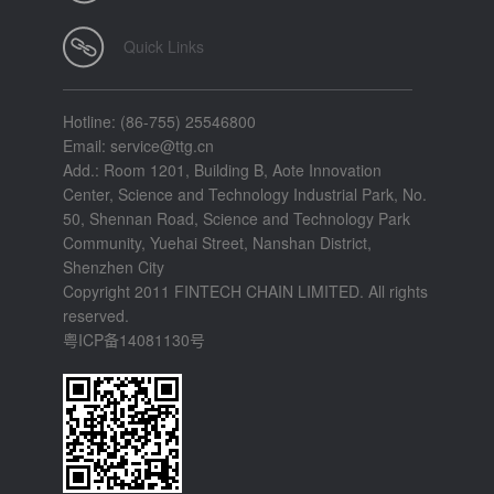
Quick Links
Hotline: (86-755) 25546800
Email: service@ttg.cn
Add.: Room 1201, Building B, Aote Innovation
Center, Science and Technology Industrial Park, No.
50, Shennan Road, Science and Technology Park
Community, Yuehai Street, Nanshan District,
Shenzhen City
Copyright 2011 FINTECH CHAIN LIMITED. All rights
reserved.
粤ICP备14081130号