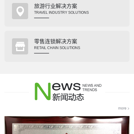
旅游行业解决方案
TRAVEL INDUSTRY SOLUTIONS
零售连锁解决方案
RETAIL CHAIN SOLUTIONS
more >