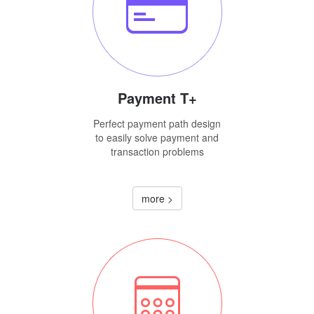
Payment T+
Perfect payment path design
to easily solve payment and
transaction problems
more >