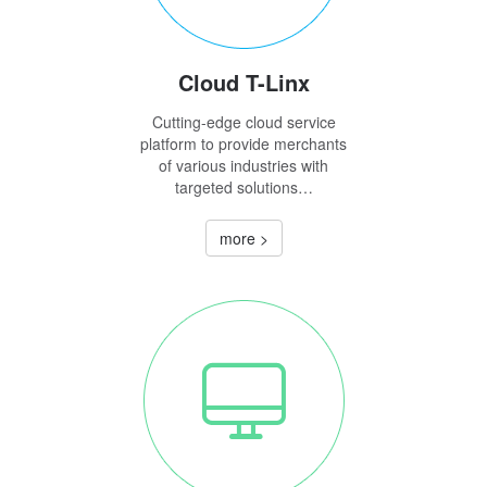
Cloud T-Linx
Cutting-edge cloud service
platform to provide merchants
of various industries with
targeted solutions…
more >