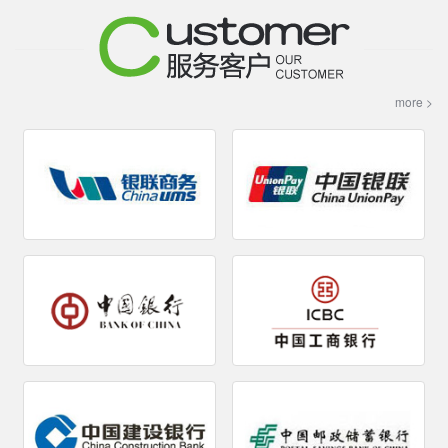
more >