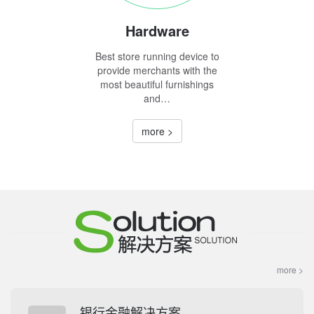
Hardware
Best store running device to
provide merchants with the
most beautiful furnishings
and…
more >
more >
银行金融解决方案