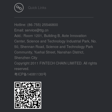
Quick Links
Hotline: (86-755) 25546800
Email: service@ttg.cn
Add.: Room 1201, Building B, Aote Innovation
Center, Science and Technology Industrial Park, No.
50, Shennan Road, Science and Technology Park
Community, Yuehai Street, Nanshan District,
Shenzhen City
Copyright 2011 FINTECH CHAIN LIMITED. All rights
reserved.
粤ICP备14081130号