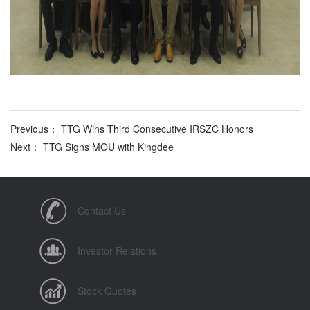
Previous： TTG Wins Third Consecutive IRSZC Honors
Next： TTG Signs MOU with Kingdee
Contact Us
Investor Relations
Stock Quotes