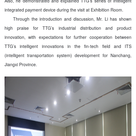
Also, he demonstrated and explained TTG’s series of intelligent
integrated payment device during the visit at Exhibition Room.
Through the introduction and discussion, Mr. Li has shown
high praise for TTG’s industrial distribution and product
innovation, with expectations for further cooperation between
TTG’s intelligent innovations in the fin-tech field and ITS
(intelligent transportation system) development for Nanchang,
Jiangxi Province.