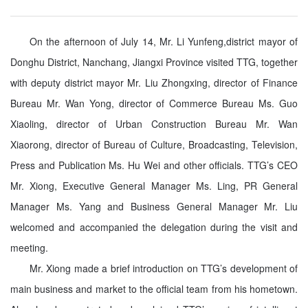
On the afternoon of July 14, Mr. Li Yunfeng,district mayor of
Donghu District, Nanchang, Jiangxi Province visited TTG, together
with deputy district mayor Mr. Liu Zhongxing, director of Finance
Bureau Mr. Wan Yong, director of Commerce Bureau Ms. Guo
Xiaoling, director of Urban Construction Bureau Mr. Wan
Xiaorong, director of Bureau of Culture, Broadcasting, Television,
Press and Publication Ms. Hu Wei and other officials. TTG’s CEO
Mr. Xiong, Executive General Manager Ms. Ling, PR General
Manager Ms. Yang and Business General Manager Mr. Liu
welcomed
and accompanied
the delegation during the visit and
meeting.
Mr. Xiong made a brief introduction on TTG’s development of
main business and market to the official team from his hometown.