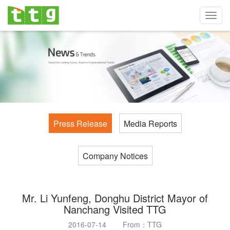
Toggl
navig
Press Release
Media Reports
Company Notices
Mr. Li Yunfeng, Donghu District Mayor of
Nanchang Visited TTG
2016-07-14 From：TTG