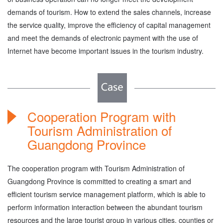
demands of tourism. How to extend the sales channels, increase
the service quality, improve the efficiency of capital management
and meet the demands of electronic payment with the use of
Internet have become important issues in the tourism industry.
Cooperation Program with
Tourism Administration of
Guangdong Province
The cooperation program with Tourism Administration of
Guangdong Province is committed to creating a smart and
efficient tourism service management platform, which is able to
perform information interaction between the abundant tourism
resources and the large tourist group in various cities, counties or