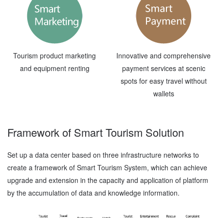
Tourism product marketing
Innovative and comprehensive
and equipment renting
payment services at scenic
spots for easy travel without
wallets
Framework of Smart Tourism Solution
Set up a data center based on three infrastructure networks to
create a framework of Smart Tourism System, which can achieve
upgrade and extension in the capacity and application of platform
by the accumulation of data and knowledge information.