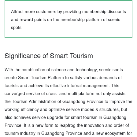
Attract more customers by providing membership discounts
and reward points on the membership platform of scenic
spots.
Significance of Smart Tourism
With the combination of science and technology, scenic spots
create Smart Tourism Platform to satisfy various demands of
tourists and achieve its effective internal management. This
converged service of cross- and multi-platform not only assists
the Tourism Administration of Guangdong Province to improve the
working efficiency and optimize service modes & structures, but
also achieves service upgrade for smart tourism in Guangdong
Province. It is a new form to leapfrog the innovation and order of
tourism industry in Guangdong Province and a new ecosystem for