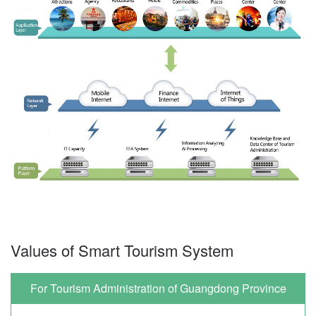
Values of Smart Tourism System
For Tourism Administration of Guangdong Province