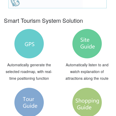
Smart Tourism System Solution
Automatically generate the
Automatically listen to and
selected roadmap, with real-
watch explanation of
time positioning function
attractions along the route