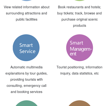
View related information about
Book restaurants and hotels;
surrounding attractions and
buy tickets; track, browse and
public facilities
purchase original scenic
products
Automatic multimedia
Tourist positioning, information
explanations by tour guides,
inquiry, data statistics, etc
providing tourists with
consulting, emergency call
and booking services