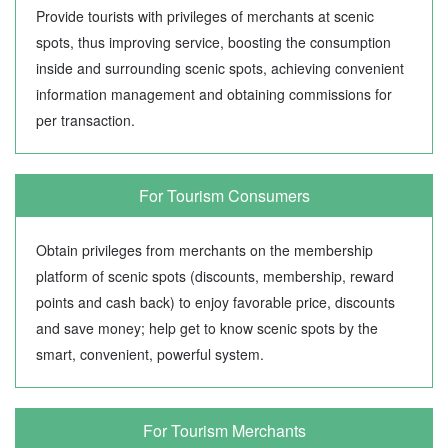
Provide tourists with privileges of merchants at scenic
spots, thus improving service, boosting the consumption
inside and surrounding scenic spots, achieving convenient
information management and obtaining commissions for
per transaction.
For Tourism Consumers
Obtain privileges from merchants on the membership
platform of scenic spots (discounts, membership, reward
points and cash back) to enjoy favorable price, discounts
and save money; help get to know scenic spots by the
smart, convenient, powerful system.
For Tourism Merchants