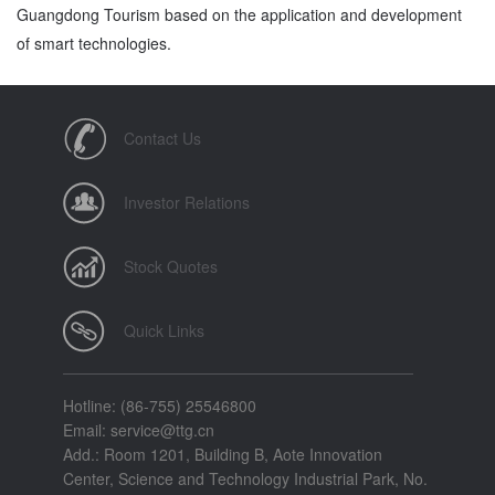
Guangdong Tourism based on the application and development
of smart technologies.
Contact Us
Investor Relations
Stock Quotes
Quick Links
Hotline: (86-755) 25546800
Email: service@ttg.cn
Add.: Room 1201, Building B, Aote Innovation
Center, Science and Technology Industrial Park, No.