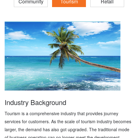
Community
Tourism
Retail
Industry Background
Tourism is a comprehensive industry that provides journey
services for customers. As the scale of tourism industry becomes
larger, the demand has also got upgraded. The traditional mode
of business operation can no longer meet the development