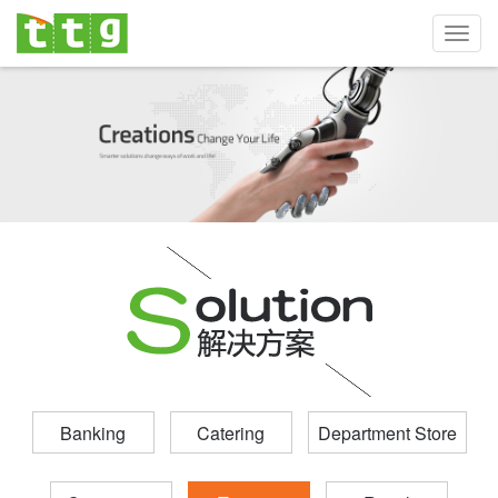
Toggl
navig
Banking
Catering
Department Store