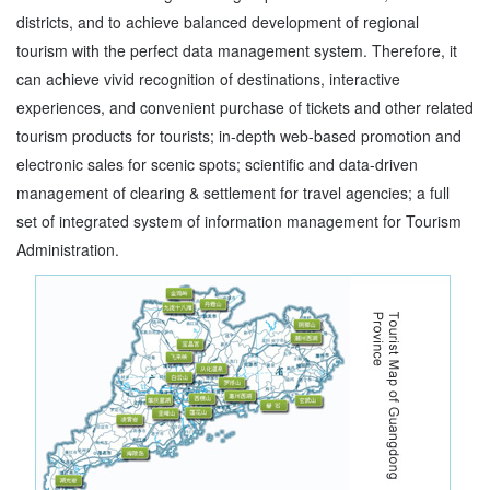
districts, and to achieve balanced development of regional
tourism with the perfect data management system. Therefore, it
can achieve vivid recognition of destinations, interactive
experiences, and convenient purchase of tickets and other related
tourism products for tourists; in-depth web-based promotion and
electronic sales for scenic spots; scientific and data-driven
management of clearing & settlement for travel agencies; a full
set of integrated system of information management for Tourism
Administration.