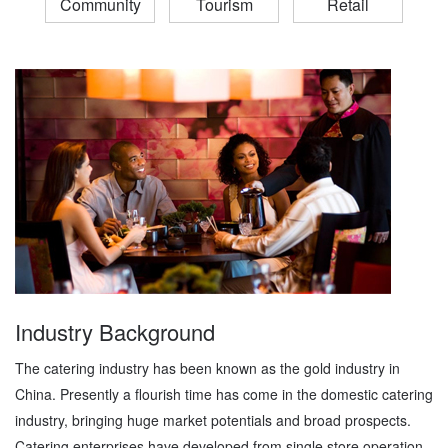
Community
Tourism
Retail
Industry Background
The catering industry has been known as the gold industry in
China. Presently a flourish time has come in the domestic catering
industry, bringing huge market potentials and broad prospects.
Catering enterprises have developed from single store operation