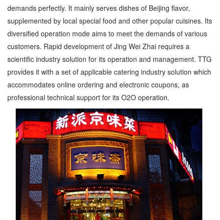
demands perfectly. It mainly serves dishes of Beijing flavor,
supplemented by local special food and other popular cuisines. Its
diversified operation mode aims to meet the demands of various
customers. Rapid development of Jing Wei Zhai requires a
scientific industry solution for its operation and management. TTG
provides it with a set of applicable catering industry solution which
accommodates online ordering and electronic coupons, as
professional technical support for its O2O operation.