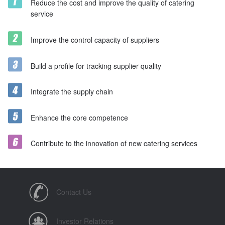
Reduce the cost and improve the quality of catering
service
Improve the control capacity of suppliers
Build a profile for tracking supplier quality
Integrate the supply chain
Enhance the core competence
Contribute to the innovation of new catering services
Contact Us
Investor Relations