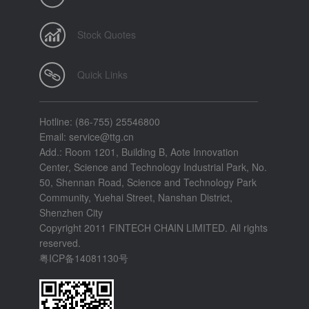
Stock Quotes
Quick Links
Hotline: (86-755) 25546800
Email: service@ttg.cn
Add.: Room 1201, Building B, Aote Innovation
Center, Science and Technology Industrial Park, No.
50, Shennan Road, Science and Technology Park
Community, Yuehai Street, Nanshan District,
Shenzhen City
Copyright 2011 FINTECH CHAIN LIMITED. All rights
reserved.
粤ICP备14081130号