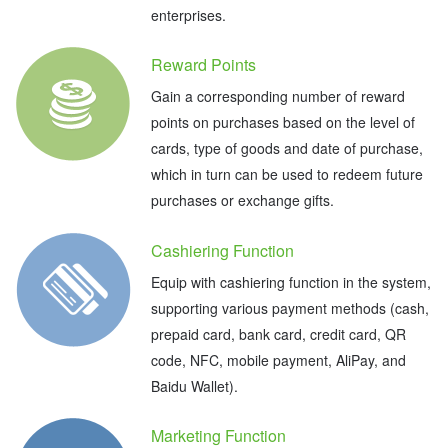
enterprises.
Reward Points
Gain a corresponding number of reward
points on purchases based on the level of
cards, type of goods and date of purchase,
which in turn can be used to redeem future
purchases or exchange gifts.
Cashiering Function
Equip with cashiering function in the system,
supporting various payment methods (cash,
prepaid card, bank card, credit card, QR
code, NFC, mobile payment, AliPay, and
Baidu Wallet).
Marketing Function