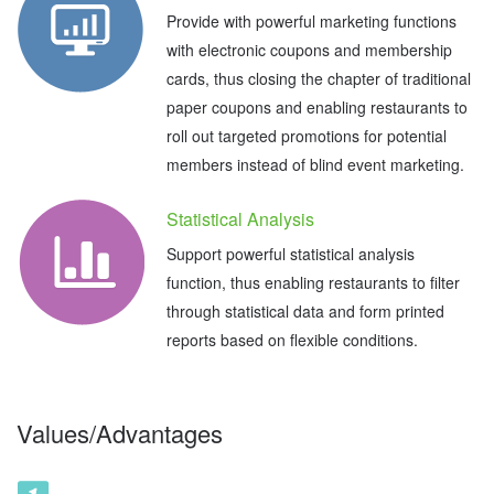
Provide with powerful marketing functions
with electronic coupons and membership
cards, thus closing the chapter of traditional
paper coupons and enabling restaurants to
roll out targeted promotions for potential
members instead of blind event marketing.
Statistical Analysis
Support powerful statistical analysis
function, thus enabling restaurants to filter
through statistical data and form printed
reports based on flexible conditions.
Values/Advantages