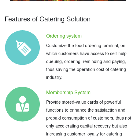
Features of Catering Solution
Ordering system
Customize the food ordering terminal, on
which customers have access to self-help
queuing, ordering, reminding and paying,
thus saving the operation cost of catering
industry.
Membership System
Provide stored-value cards of powerful
functions to enhance the satisfaction and
prepaid consumption of customers, thus not
only accelerating capital recovery but also
increasing customer loyalty for catering