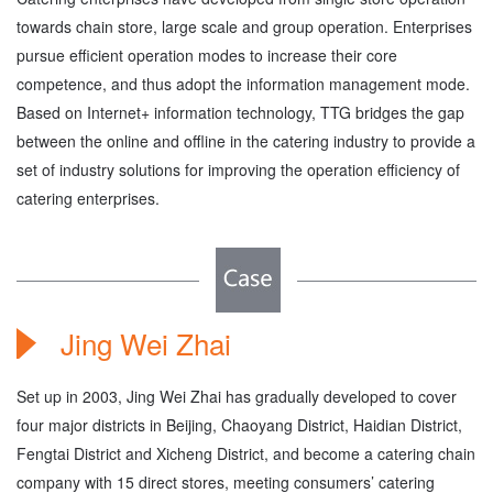
towards chain store, large scale and group operation. Enterprises
pursue efficient operation modes to increase their core
competence, and thus adopt the information management mode.
Based on Internet+ information technology, TTG bridges the gap
between the online and offline in the catering industry to provide a
set of industry solutions for improving the operation efficiency of
catering enterprises.
Jing Wei Zhai
Set up in 2003, Jing Wei Zhai has gradually developed to cover
four major districts in Beijing, Chaoyang District, Haidian District,
Fengtai District and Xicheng District, and become a catering chain
company with 15 direct stores, meeting consumers’ catering