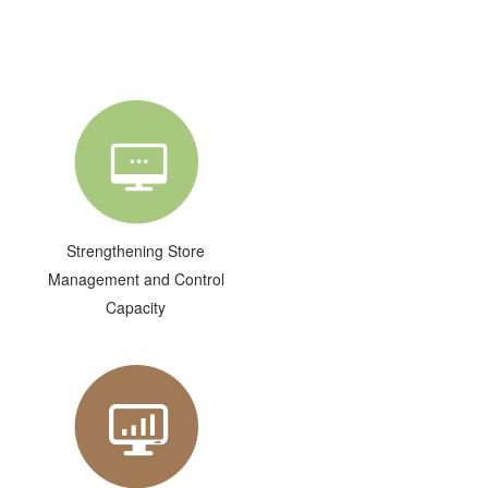
Strengthening Store
Management and Control
Capacity