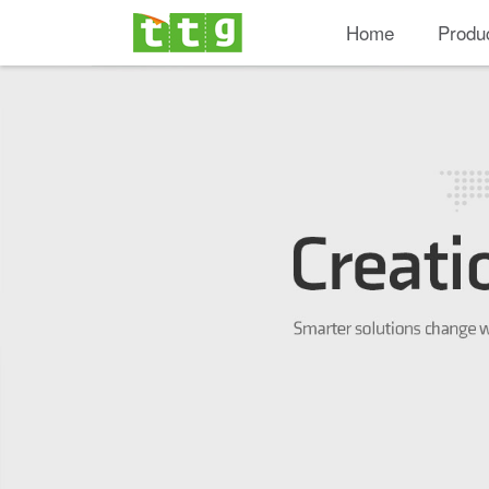
Home
Produ