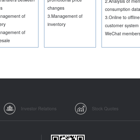
2.Analysis of me
es
changes
consumption dat
nagement of
3.Management of
3.Online to offline
ery
inventory
customer system 
nagement of
WeChat member
esale
Investor Relations
Stock Quotes