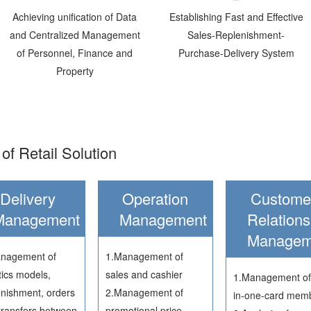
Achieving unification of Data
Establishing Fast and Effective
and Centralized Management
Sales-Replenishment-
of Personnel, Finance and
Purchase-Delivery System
Property
of Retail Solution
Delivery
Operation
Custome
Management
Management
Relations
Managem
nagement of
1.Management of
tics models,
sales and cashier
1.Management of 
enishment, orders
2.Management of
in-one-card mem
transfers between
promotional price