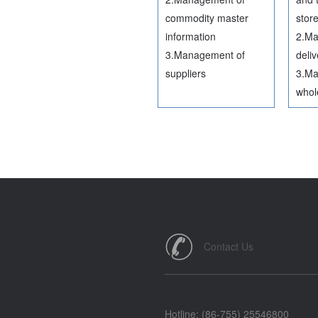
commodity master
stor
information
2.Ma
3.Management of
deliv
suppliers
3.Ma
whol
Contact Us
Hotline: (86-755) 25546800