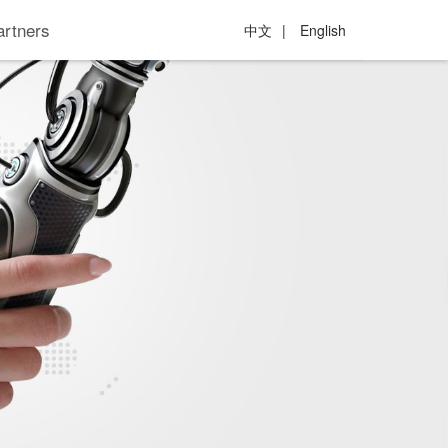
artners
中文
|
English