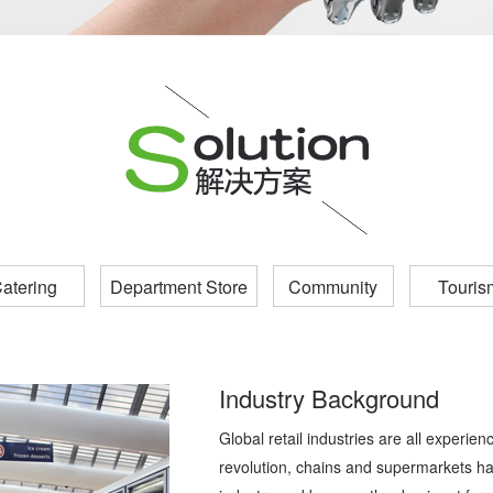
atering
Department Store
Community
Touris
Industry Background
Global retail industries are all experien
revolution, chains and supermarkets h