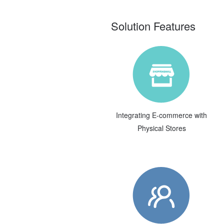
Solution Features
Integrating E-commerce with
Physical Stores