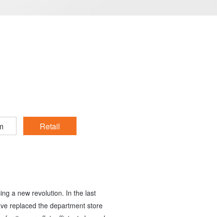
m
Retail
cing a new revolution. In the last
ave replaced the department store