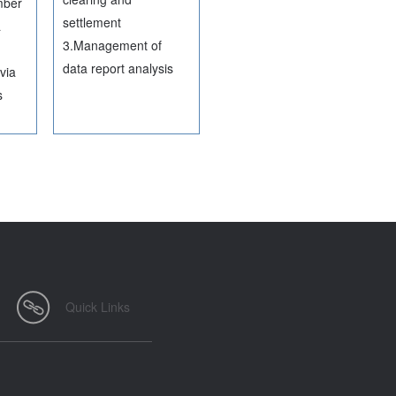
mber
settlement
a
3.Management of
data report analysis
via
s
Quick Links