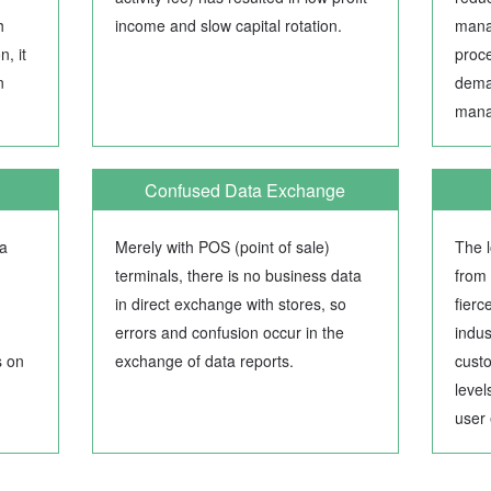
h
income and slow capital rotation.
mana
, it
proce
n
dema
mana
Confused Data Exchange
ta
Merely with POS (point of sale)
The l
terminals, there is no business data
from 
in direct exchange with stores, so
fierc
errors and confusion occur in the
indus
s on
exchange of data reports.
cust
level
user 