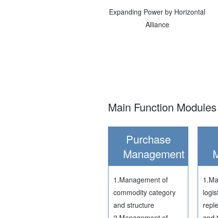
Expanding Power by Horizontal
Alliance
Main Function Modules 
Purchase
Management
1.Management of
1.Ma
commodity category
logis
and structure
repl
2.Management of
and 