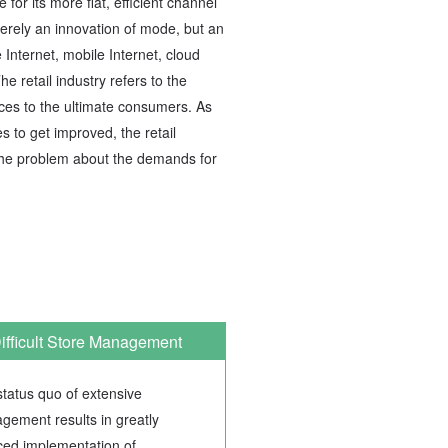
or its more flat, efficient channel
merely an innovation of mode, but an
e Internet, mobile Internet, cloud
e retail industry refers to the
ices to the ultimate consumers. As
s to get improved, the retail
 the problem about the demands for
ifficult Store Management
tatus quo of extensive
gement results in greatly
ced implementation of