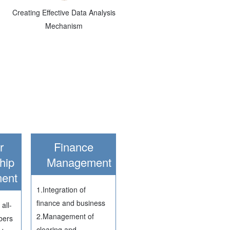
Creating Effective Data Analysis
Mechanism
r
Finance
hip
Management
ent
1.Integration of
finance and business
all-
2.Management of
bers
clearing and