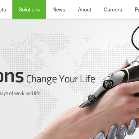
cts
Solutions
News
About
Careers
P