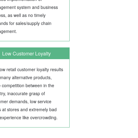
gement system and business
ss, as well as no timely
nds for sales/supply chain
gement.
Low Customer Loyalty
ow retail customer loyalty results
many alternative products,
e competition between in the
try, inaccurate grasp of
omer demands, low service
s at stores and extremely bad
experience like overcrowding.