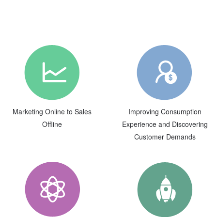
Marketing Online to Sales
Improving Consumption
Offline
Experience and Discovering
Customer Demands