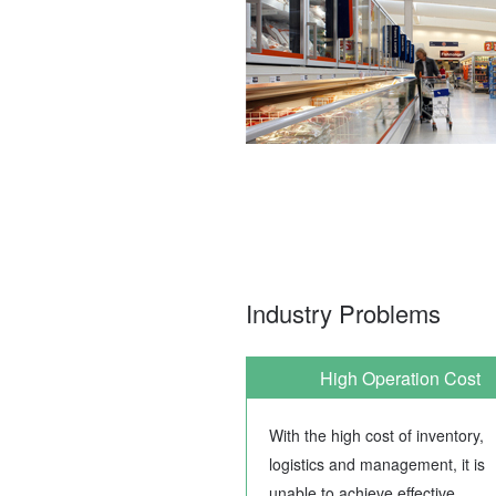
Industry Problems
High Operation Cost
With the high cost of inventory,
logistics and management, it is
unable to achieve effective