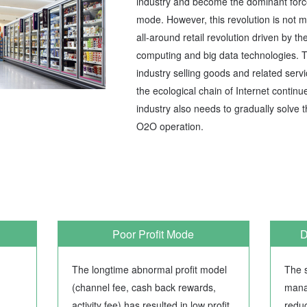
industry and become the dominant force f
mode. However, this revolution is not 
all-around retail revolution driven by th
computing and big data technologies. Th
industry selling goods and related serv
the ecological chain of Internet continue
industry also needs to gradually solve
O2O operation.
Poor Profit Mode
D
The longtime abnormal profit model
The s
(channel fee, cash back rewards,
mana
activity fee) has resulted in low profit
redu