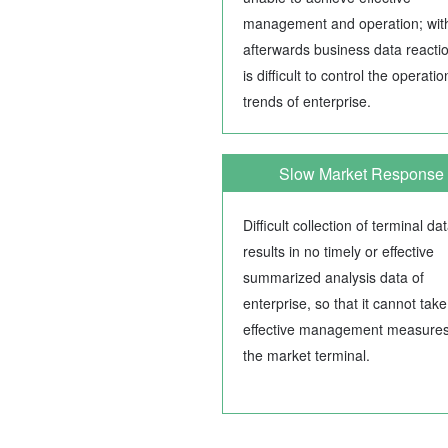
management and operation; wit
afterwards business data reaction
is difficult to control the operatio
trends of enterprise.
Slow Market Response
Difficult collection of terminal da
results in no timely or effective
summarized analysis data of
enterprise, so that it cannot take
effective management measure
the market terminal.