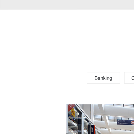
Banking
C